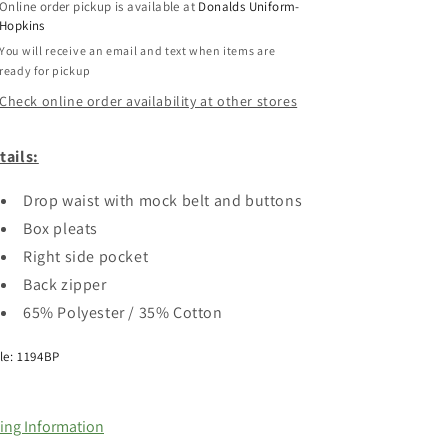
Online order pickup is available at
Donalds Uniform-
Hopkins
You will receive an email and text when items are
ready for pickup
Check online order availability at other stores
tails:
Drop waist with mock belt and buttons
Box pleats
Right side pocket
Back zipper
65% Polyester / 35% Cotton
le: 1194BP
zing Information