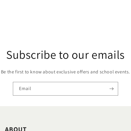
Subscribe to our emails
Be the first to know about exclusive offers and school events.
Email
ABOUT