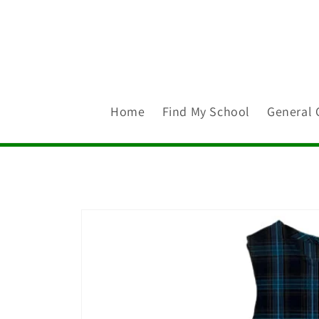
Skip to
content
Home
Find My School
General 
Skip to
product
information