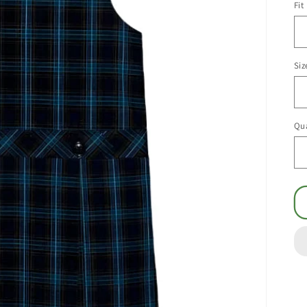
Fit
Siz
Qua