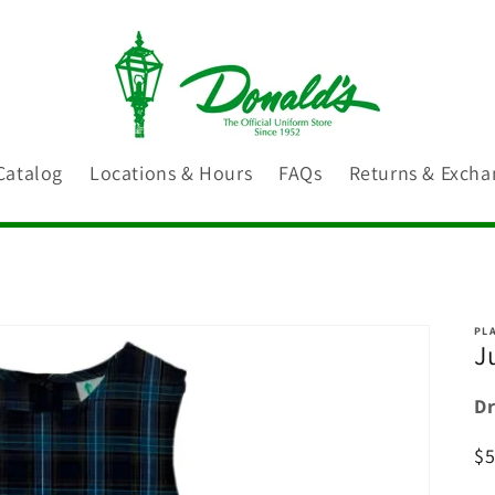
Catalog
Locations & Hours
FAQs
Returns & Excha
PLA
J
Dr
R
$
pr