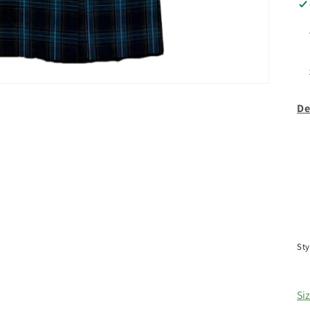
De
Sty
Si