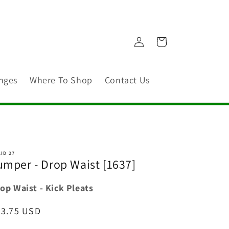
Log
Cart
in
nges
Where To Shop
Contact Us
ID 27
umper - Drop Waist [1637]
op Waist - Kick Pleats
egular
53.75 USD
ice