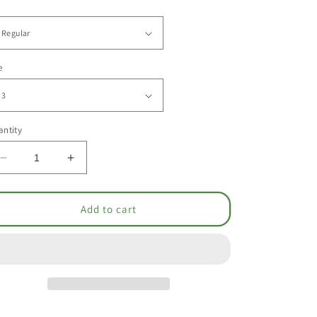
e
ntity
Decrease
Increase
quantity
quantity
for
for
Jumper
Jumper
Add to cart
-
-
Drop
Drop
Waist
Waist
[1637]
[1637]