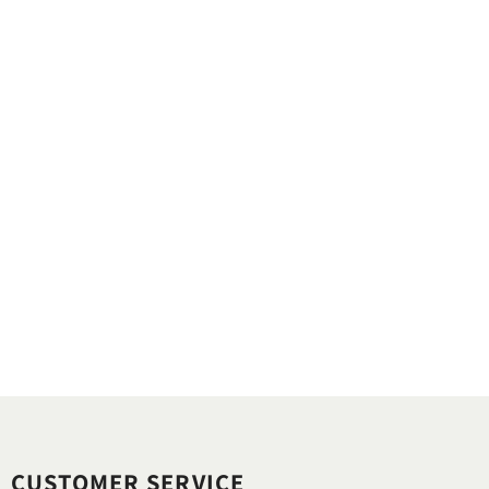
CUSTOMER SERVICE