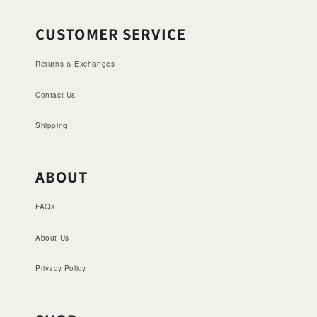
CUSTOMER SERVICE
Returns & Exchanges
Contact Us
Shipping
ABOUT
FAQs
About Us
Privacy Policy