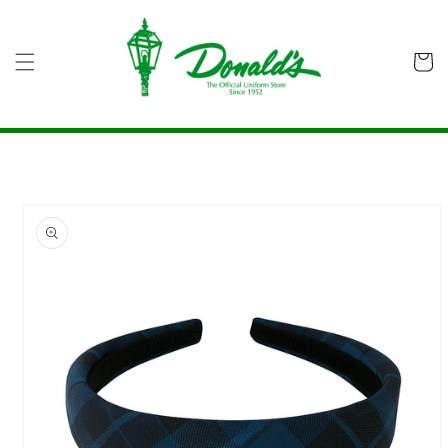
Skip to
content
Cart
Skip to
product
information