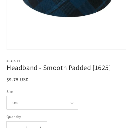
Open
media
1
PLAID 27
in
Headband - Smooth Padded [1625]
modal
Regular
$9.75 USD
price
Size
Quantity