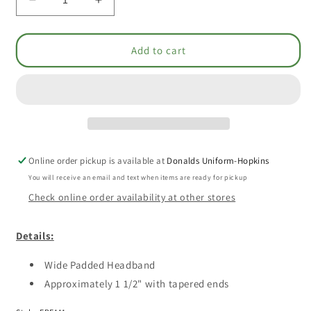
Decrease
Increase
quantity
quantity
for
for
Headband
Headband
Add to cart
-
-
Smooth
Smooth
Padded
Padded
[1625]
[1625]
Online order pickup is available at
Donalds Uniform-Hopkins
You will receive an email and text when items are ready for pickup
Check online order availability at other stores
Details:
Wide Padded Headband
Approximately 1 1/2" with tapered ends