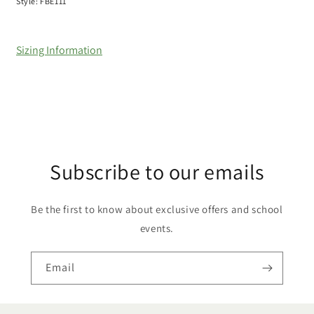
Style: FBE111
Sizing Information
Subscribe to our emails
Be the first to know about exclusive offers and school
events.
Email